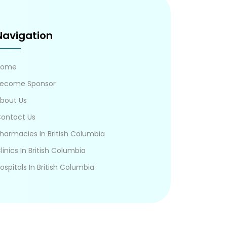
Navigation
Home
ecome Sponsor
bout Us
ontact Us
harmacies In British Columbia
linics In British Columbia
ospitals In British Columbia