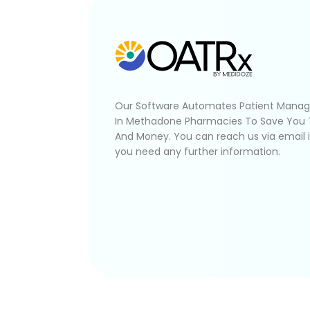
Our Software Automates Patient Mana
In Methadone Pharmacies To Save You
And Money. You can reach us via email 
you need any further information.