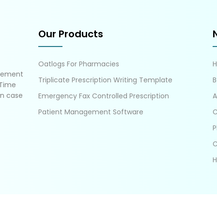
Our Products
Oatlogs For Pharmacies
gement
Triplicate Prescription Writing Template
B
 Time
in case
Emergency Fax Controlled Prescription
A
Patient Management Software
C
P
C
H