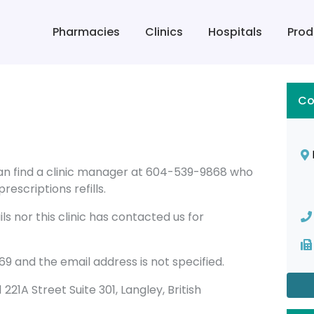
Pharmacies
Clinics
Hospitals
Prod
Co
can find a clinic manager at 604-539-9868 who
rescriptions refills.
s nor this clinic has contacted us for
 and the email address is not specified.
1 221A Street Suite 301, Langley, British