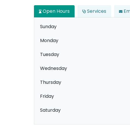
Open Hours
Services
Em
Sunday
Monday
Tuesday
Wednesday
Thursday
Friday
Saturday