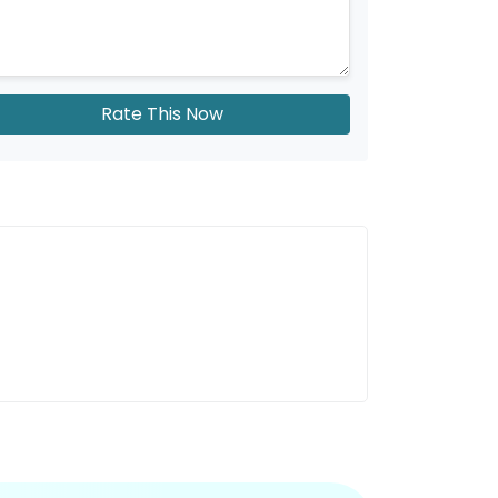
Rate This Now