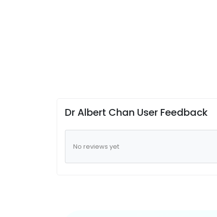
Dr Albert Chan User Feedback
No reviews yet