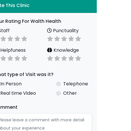
te This Clinic
ur Rating For Walth Health
taff
Punctuality
Helpfuness
Knowledge
at type of Visit was it?
In Person
Telephone
Real time Video
Other
omment