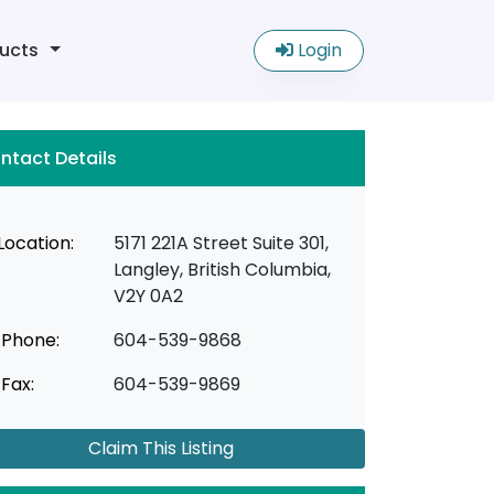
ucts
Login
ntact Details
Location:
5171 221A Street Suite 301,
Langley, British Columbia,
V2Y 0A2
Phone:
604-539-9868
Fax:
604-539-9869
Claim This Listing