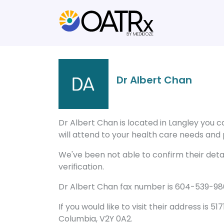
Dr Albert Chan
Dr Albert Chan is located in Langley you 
will attend to your health care needs and p
We've been not able to confirm their detail
verification.
Dr Albert Chan fax number is 604-539-9869
If you would like to visit their address is 517
Columbia, V2Y 0A2.