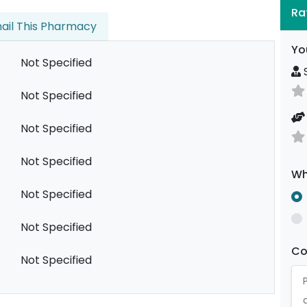
Ra
ail This Pharmacy
Yo
Not Specified
S
Not Specified
Not Specified
Not Specified
Wh
Not Specified
Not Specified
C
Not Specified