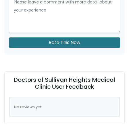
Rate This Now
Doctors of Sullivan Heights Medical
Clinic User Feedback
No reviews yet