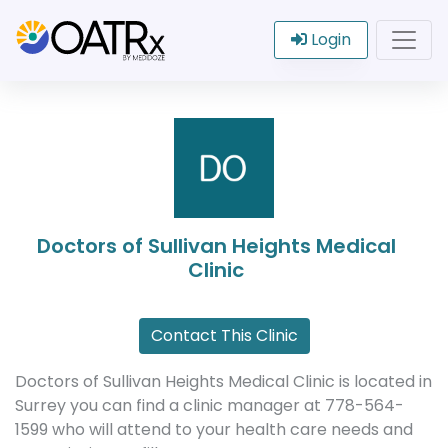
Login
Doctors of Sullivan Heights Medical
Clinic
Contact This Clinic
Doctors of Sullivan Heights Medical Clinic is located in
Surrey you can find a clinic manager at 778-564-
1599 who will attend to your health care needs and