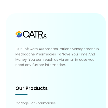
Our Software Automates Patient Management In
Methadone Pharmacies To Save You Time And
Money. You can reach us via email in case you
need any further information.
Our Products
Oatlogs For Pharmacies