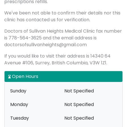
prescriptions refills.
We've been not able to confirm their details nor this
clinic has contacted us for verification.
Doctors of Sullivan Heights Medical Clinic fax number
is 778-564-3625 and the email address is
doctorsofsullivanheights@gmail.com
If you would like to visit their address is 14340 64
Avenue #106, Surrey, British Columbia, V3W 1Z1.
Open Hours
Sunday
Not Specified
Monday
Not Specified
Tuesday
Not Specified