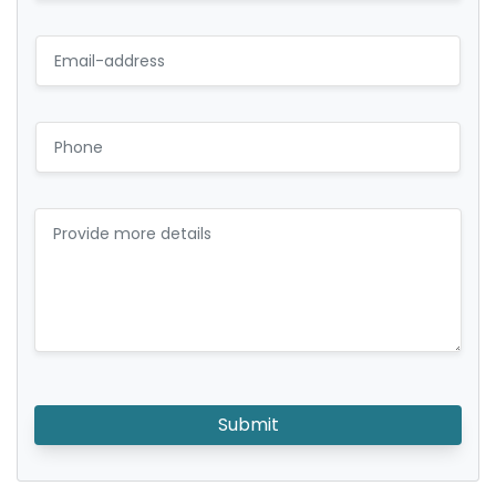
Submit