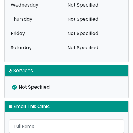
Wednesday
Not Specified
Thursday
Not Specified
Friday
Not Specified
Saturday
Not Specified
Services
Not Specified
Email This Clinic