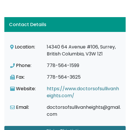
Contact Details
Location:
14340 64 Avenue #106, Surrey,
British Columbia, V3W 1Z1
Phone:
778-564-1599
Fax:
778-564-3625
Website:
https://www.doctorsofsullivanh
eights.com/
Email:
doctorsofsullivanheights@gmail.
com