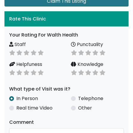
Claim This Listing
Rate This Clinic
Your Rating For Walth Health
Staff
Punctuality
Helpfuness
Knowledge
What type of Visit was it?
In Person
Telephone
Real time Video
Other
Comment