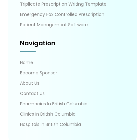
Triplicate Prescription Writing Template
Emergency Fax Controlled Prescription
Patient Management Software
Navigation
Home
Become Sponsor
About Us
Contact Us
Pharmacies In British Columbia
Clinics In British Columbia
Hospitals In British Columbia