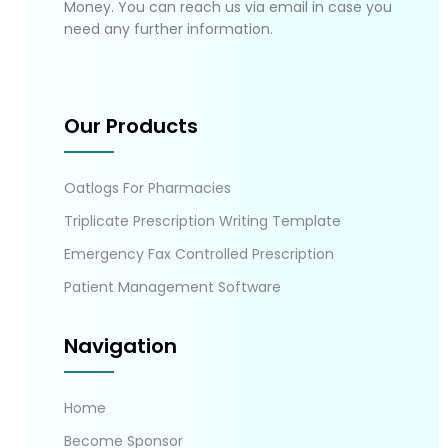
Money. You can reach us via email in case you
need any further information.
Our Products
Oatlogs For Pharmacies
Triplicate Prescription Writing Template
Emergency Fax Controlled Prescription
Patient Management Software
Navigation
Home
Become Sponsor