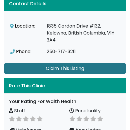
Contact Details
Location:
1835 Gordon Drive #132,
Kelowna, British Columbia, V1Y
3A4
Phone:
250-717-3211
Claim This Listing
Rate This Clinic
Your Rating For Walth Health
Staff
Punctuality