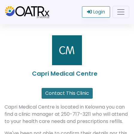
Login
Capri Medical Centre
Contact This Clinic
Capri Medical Centre is located in Kelowna you can
find a clinic manager at 250-717-3211 who will attend
to your health care needs and prescriptions refills.
We've been not able to confirm their details nor this