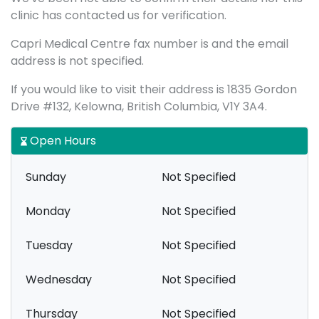
clinic has contacted us for verification.
Capri Medical Centre fax number is and the email
address is not specified.
If you would like to visit their address is 1835 Gordon
Drive #132, Kelowna, British Columbia, V1Y 3A4.
Open Hours
Sunday
Not Specified
Monday
Not Specified
Tuesday
Not Specified
Wednesday
Not Specified
Thursday
Not Specified