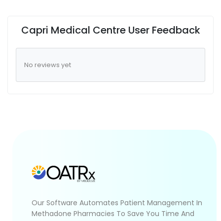
Capri Medical Centre User Feedback
No reviews yet
Our Software Automates Patient Management In
Methadone Pharmacies To Save You Time And