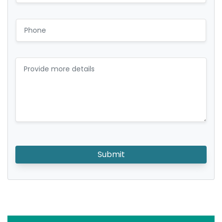
Submit