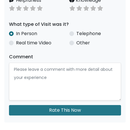
Helpfuness
Knowledge
What type of Visit was it?
In Person
Telephone
Real time Video
Other
Comment
Rate This Now