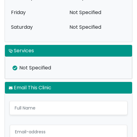
Friday
Not Specified
Saturday
Not Specified
Services
Not Specified
Email This Clinic