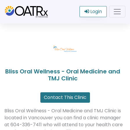
Login
Bliss Oral Wellness - Oral Medicine and
TMJ Clinic
Contact This Clinic
Bliss Oral Wellness - Oral Medicine and TMJ Clinic is
located in Vancouver you can find a clinic manager
at 604-336-7411 who will attend to your health care