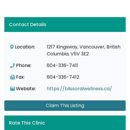
Contact Details
Location:
1217 Kingsway, Vancouver, British
Columbia, V5V 3E2
Phone:
604-336-7411
Fax:
604-336-7412
Website:
https://blissoralwellness.ca/
Claim This Listing
Rate This Clinic