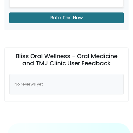
Rate This Now
Bliss Oral Wellness - Oral Medicine
and TMJ Clinic User Feedback
No reviews yet