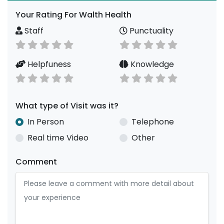
Your Rating For Walth Health
Staff
Punctuality
Helpfuness
Knowledge
What type of Visit was it?
In Person
Telephone
Real time Video
Other
Comment