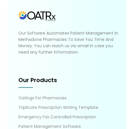
Our Software Automates Patient Management In
Methadone Pharmacies To Save You Time And
Money. You can reach us via email in case you
need any further information.
Our Products
Oatlogs For Pharmacies
Triplicate Prescription Writing Template
Emergency Fax Controlled Prescription
Patient Management Software