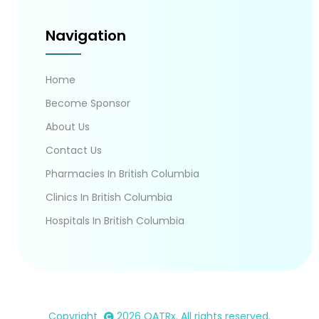
Navigation
Home
Become Sponsor
About Us
Contact Us
Pharmacies In British Columbia
Clinics In British Columbia
Hospitals In British Columbia
Copyright
2026
OATRx
. All rights reserved.