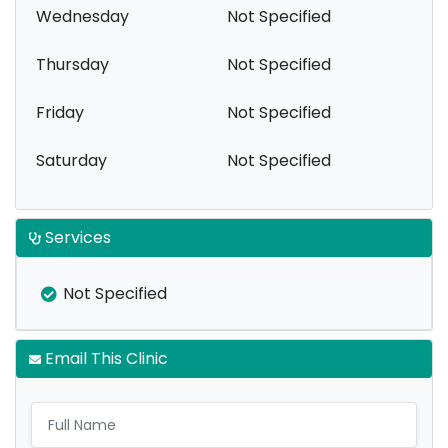
Wednesday
Not Specified
Thursday
Not Specified
Friday
Not Specified
Saturday
Not Specified
Services
Not Specified
Email This Clinic