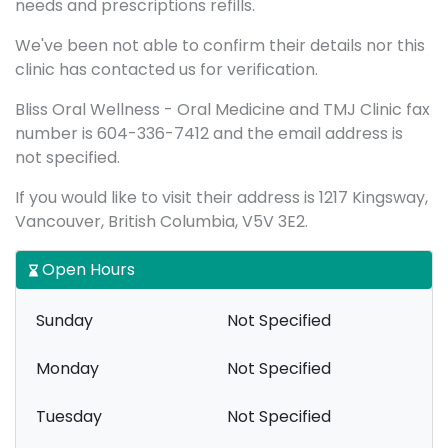
needs and prescriptions refills.
We've been not able to confirm their details nor this
clinic has contacted us for verification.
Bliss Oral Wellness - Oral Medicine and TMJ Clinic fax
number is 604-336-7412 and the email address is
not specified.
If you would like to visit their address is 1217 Kingsway,
Vancouver, British Columbia, V5V 3E2.
Open Hours
Sunday
Not Specified
Monday
Not Specified
Tuesday
Not Specified