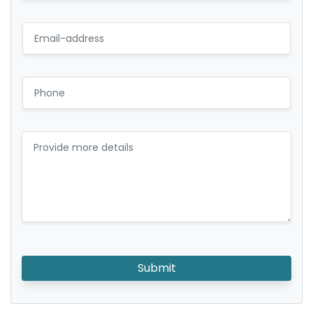
Submit