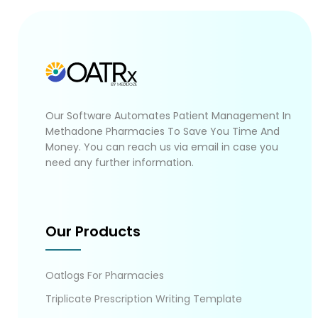
Our Software Automates Patient Management In
Methadone Pharmacies To Save You Time And
Money. You can reach us via email in case you
need any further information.
Our Products
Oatlogs For Pharmacies
Triplicate Prescription Writing Template