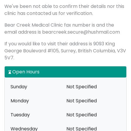
We've been not able to confirm their details nor this
clinic has contacted us for verification.
Bear Creek Medical Clinic fax number is and the
email address is bearcreek.secure@hushmail.com
If you would like to visit their address is 9093 King
George Boulevard #105, Surrey, British Columbia, V3V
5V7.
Open Hours
Sunday
Not Specified
Monday
Not Specified
Tuesday
Not Specified
Wednesday
Not Specified