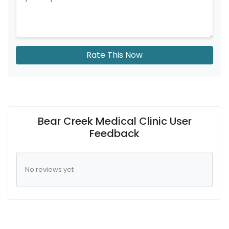
Rate This Now
Bear Creek Medical Clinic User
Feedback
No reviews yet