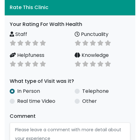
Rate This Clinic
Your Rating For Walth Health
Staff
Punctuality
Helpfuness
Knowledge
What type of Visit was it?
In Person
Telephone
Real time Video
Other
Comment