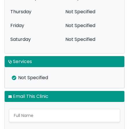
Thursday
Not Specified
Friday
Not Specified
Saturday
Not Specified
Services
Not Specified
Email This Clinic