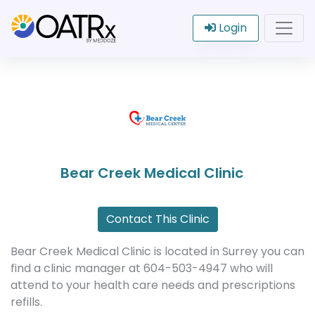
Login
Bear Creek Medical Clinic
Contact This Clinic
Bear Creek Medical Clinic is located in Surrey you can
find a clinic manager at 604-503-4947 who will
attend to your health care needs and prescriptions
refills.