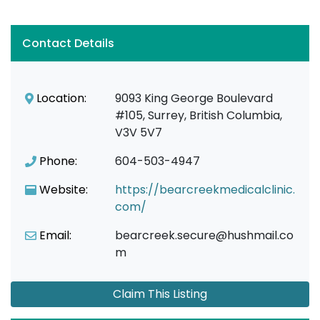
Contact Details
Location:
9093 King George Boulevard
#105, Surrey, British Columbia,
V3V 5V7
Phone:
604-503-4947
Website:
https://bearcreekmedicalclinic.
com/
Email:
bearcreek.secure@hushmail.co
m
Claim This Listing