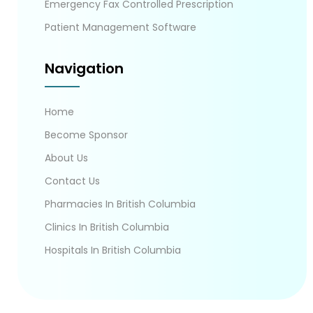
Emergency Fax Controlled Prescription
Patient Management Software
Navigation
Home
Become Sponsor
About Us
Contact Us
Pharmacies In British Columbia
Clinics In British Columbia
Hospitals In British Columbia