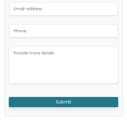
Submit