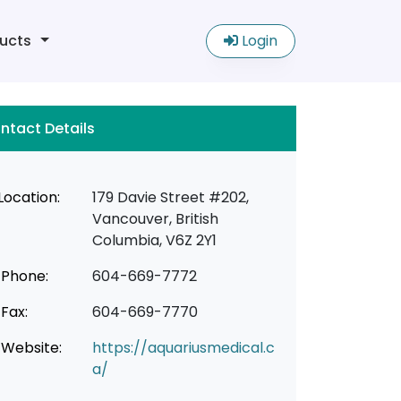
ucts
Login
ntact Details
Location:
179 Davie Street #202,
Vancouver, British
Columbia, V6Z 2Y1
Phone:
604-669-7772
Fax:
604-669-7770
Website:
https://aquariusmedical.c
a/