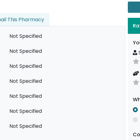
ail This Pharmacy
Ra
Not Specified
Yo
Not Specified
S
Not Specified
Not Specified
Not Specified
Wh
Not Specified
Not Specified
C