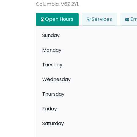
Columbia, V6Z 2Y1.
Open Hours
Services
Em
Sunday
Monday
Tuesday
Wednesday
Thursday
Friday
Saturday