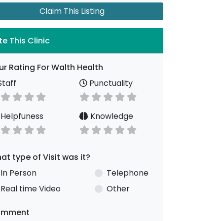
Claim This Listing
te This Clinic
ur Rating For Walth Health
taff
Punctuality
Helpfuness
Knowledge
at type of Visit was it?
In Person
Telephone
Real time Video
Other
omment