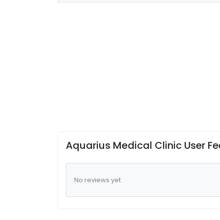
Aquarius Medical Clinic User F
No reviews yet