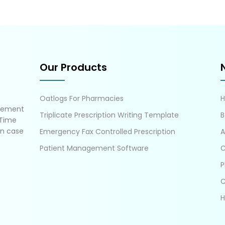
Our Products
Oatlogs For Pharmacies
gement
Triplicate Prescription Writing Template
B
 Time
in case
Emergency Fax Controlled Prescription
A
Patient Management Software
C
P
C
H