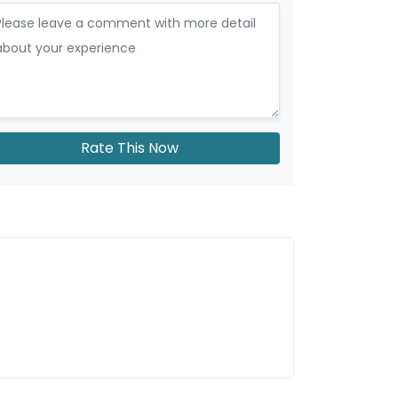
Rate This Now