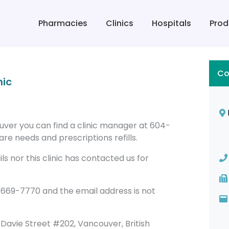
Pharmacies
Clinics
Hospitals
Prod
Co
nic
ouver you can find a clinic manager at 604-
re needs and prescriptions refills.
s nor this clinic has contacted us for
-669-7770 and the email address is not
79 Davie Street #202, Vancouver, British