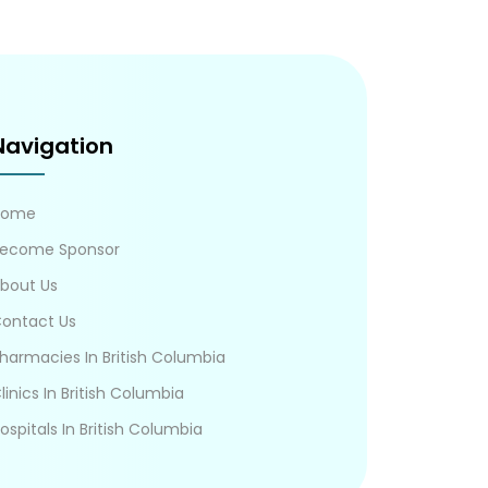
Navigation
Home
ecome Sponsor
bout Us
ontact Us
harmacies In British Columbia
linics In British Columbia
ospitals In British Columbia