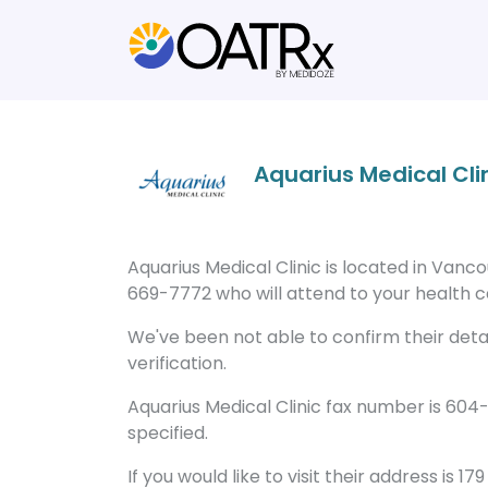
Aquarius Medical Cli
Aquarius Medical Clinic is located in Vanc
669-7772 who will attend to your health ca
We've been not able to confirm their detail
verification.
Aquarius Medical Clinic fax number is 604
specified.
If you would like to visit their address is 1