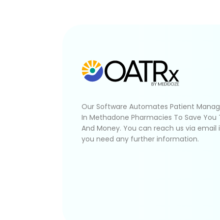
Our Software Automates Patient Mana
In Methadone Pharmacies To Save You
And Money. You can reach us via email 
you need any further information.