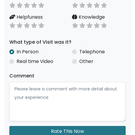
Helpfuness
Knowledge
What type of Visit was it?
In Person
Telephone
Real time Video
Other
Comment
Rate This Now