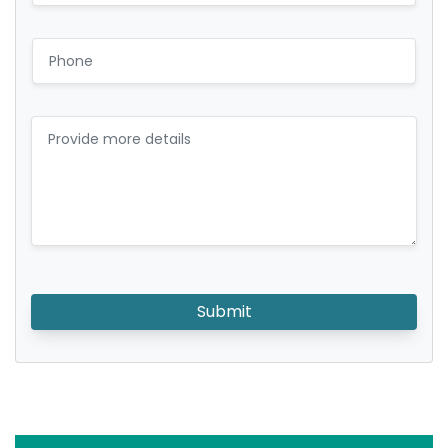
Submit