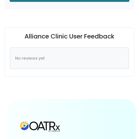
Alliance Clinic User Feedback
No reviews yet