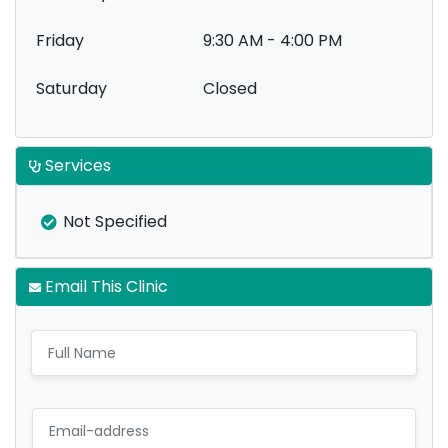
Friday
9:30 AM - 4:00 PM
Saturday
Closed
Services
Not Specified
Email This Clinic