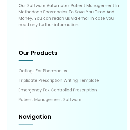
Our Software Automates Patient Management In
Methadone Pharmacies To Save You Time And
Money. You can reach us via email in case you
need any further information.
Our Products
Oatlogs For Pharmacies
Triplicate Prescription Writing Template
Emergency Fax Controlled Prescription
Patient Management Software
Navigation