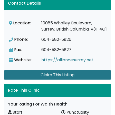
Contact Details
Location:
10085 Whalley Boulevard,
Surrey, British Columbia, V3T 4G1
Phone:
604-582-5826
Fax:
604-582-5827
Website:
https://alliancesurrey.net
Claim This Listing
Rate This Clinic
Your Rating For Walth Health
Staff
Punctuality