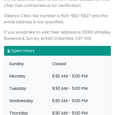
clinic has contacted us for verification.
Alliance Clinic fax number is 604-582-5827 and the
email address is not specified.
If you would like to visit their address is 10085 Whalley
Boulevard, Surrey, British Columbia, V3T 4G1.
Open Hours
Sunday
Closed
Monday
9:30 AM - 5:00 PM
Tuesday
9:30 AM - 5:00 PM
Wednesday
9:30 AM - 5:00 PM
Thursday
9:30 AM - 5:00 PM