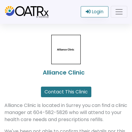
Login
Alliance Clinic
Contact This Clinic
Alliance Clinic is located in Surrey you can find a clinic
manager at 604-582-5826 who will attend to your
health care needs and prescriptions refills.
We've been not able to confirm their details nor this