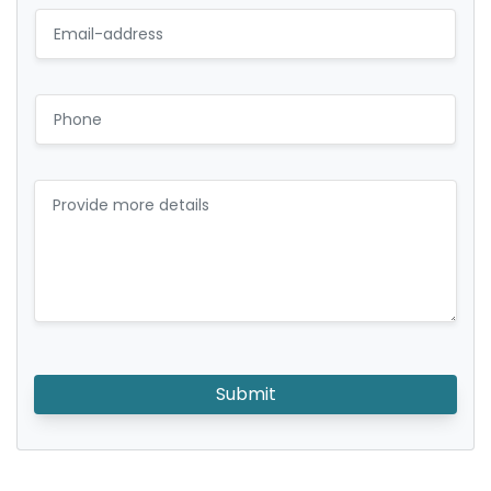
Submit