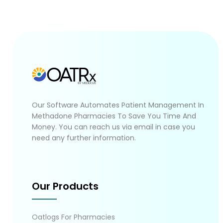
Our Software Automates Patient Management In
Methadone Pharmacies To Save You Time And
Money. You can reach us via email in case you
need any further information.
Our Products
Oatlogs For Pharmacies