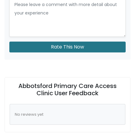
Rate This Now
Abbotsford Primary Care Access
Clinic User Feedback
No reviews yet