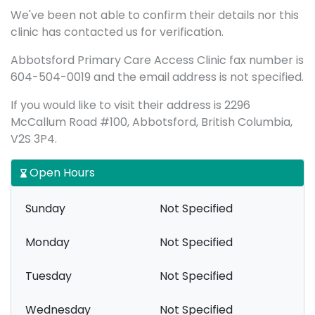
We've been not able to confirm their details nor this
clinic has contacted us for verification.
Abbotsford Primary Care Access Clinic fax number is
604-504-0019 and the email address is not specified.
If you would like to visit their address is 2296
McCallum Road #100, Abbotsford, British Columbia,
V2S 3P4.
Open Hours
Sunday
Not Specified
Monday
Not Specified
Tuesday
Not Specified
Wednesday
Not Specified