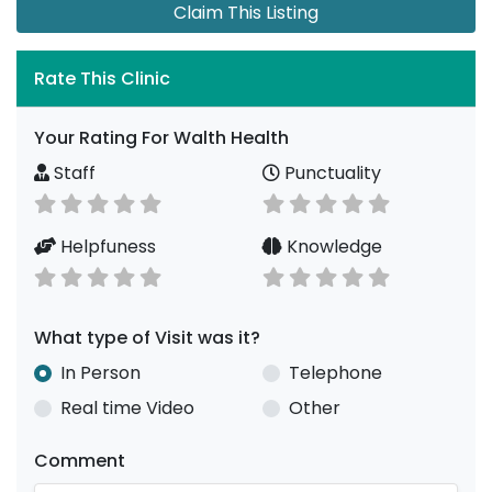
Claim This Listing
Rate This Clinic
Your Rating For Walth Health
Staff
Punctuality
Helpfuness
Knowledge
What type of Visit was it?
In Person
Telephone
Real time Video
Other
Comment