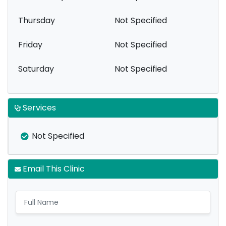
Thursday
Not Specified
Friday
Not Specified
Saturday
Not Specified
Services
Not Specified
Email This Clinic