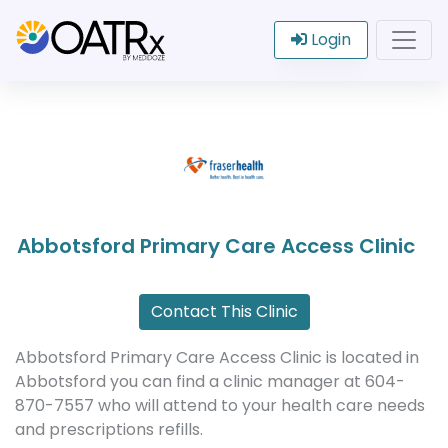
Login
Abbotsford Primary Care Access Clinic
Contact This Clinic
Abbotsford Primary Care Access Clinic is located in
Abbotsford you can find a clinic manager at 604-
870-7557 who will attend to your health care needs
and prescriptions refills.