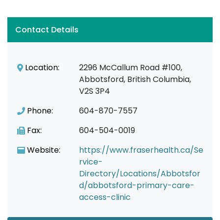
Contact Details
Location:
2296 McCallum Road #100,
Abbotsford, British Columbia,
V2S 3P4
Phone:
604-870-7557
Fax:
604-504-0019
Website:
https://www.fraserhealth.ca/Se
rvice-
Directory/Locations/Abbotsfor
d/abbotsford-primary-care-
access-clinic