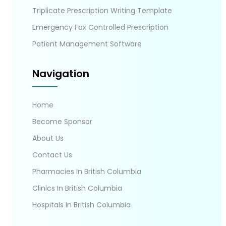
Triplicate Prescription Writing Template
Emergency Fax Controlled Prescription
Patient Management Software
Navigation
Home
Become Sponsor
About Us
Contact Us
Pharmacies In British Columbia
Clinics In British Columbia
Hospitals In British Columbia