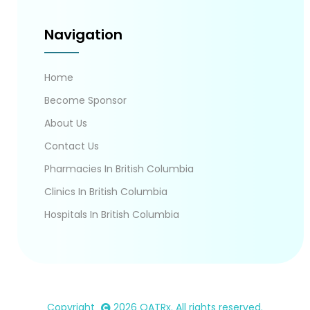
Navigation
Home
Become Sponsor
About Us
Contact Us
Pharmacies In British Columbia
Clinics In British Columbia
Hospitals In British Columbia
Copyright
2026
OATRx
. All rights reserved.