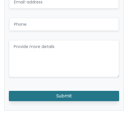
Submit