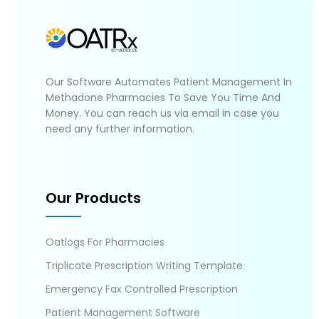
Our Software Automates Patient Management In
Methadone Pharmacies To Save You Time And
Money. You can reach us via email in case you
need any further information.
Our Products
Oatlogs For Pharmacies
Triplicate Prescription Writing Template
Emergency Fax Controlled Prescription
Patient Management Software