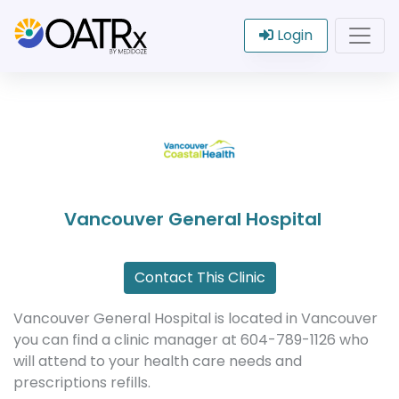
Login
Vancouver General Hospital
Contact This Clinic
Vancouver General Hospital is located in Vancouver
you can find a clinic manager at 604-789-1126 who
will attend to your health care needs and
prescriptions refills.