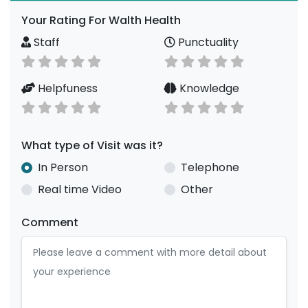
Your Rating For Walth Health
Staff
Punctuality
Helpfuness
Knowledge
What type of Visit was it?
In Person
Telephone
Real time Video
Other
Comment