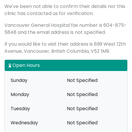
We've been not able to confirm their details nor this
clinic has contacted us for verification.
Vancouver General Hospital fax number is 604-875-
5848 and the email address is not specified.
If you would like to visit their address is 899 West 12th
Avenue, Vancouver, British Columbia, V5Z 1M9.
Open Hours
Sunday
Not Specified
Monday
Not Specified
Tuesday
Not Specified
Wednesday
Not Specified