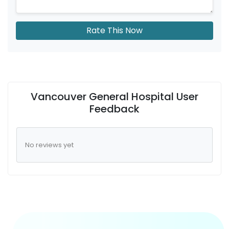
Rate This Now
Vancouver General Hospital User
Feedback
No reviews yet