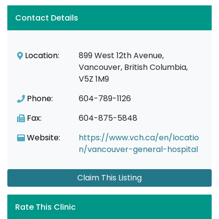
Contact Details
Location:
899 West 12th Avenue,
Vancouver, British Columbia,
V5Z 1M9
Phone:
604-789-1126
Fax:
604-875-5848
Website:
https://www.vch.ca/en/locatio
n/vancouver-general-hospital
Claim This Listing
Rate This Clinic