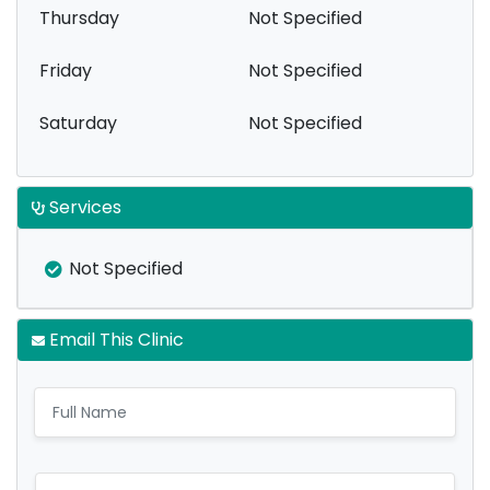
Thursday
Not Specified
Friday
Not Specified
Saturday
Not Specified
Services
Not Specified
Email This Clinic