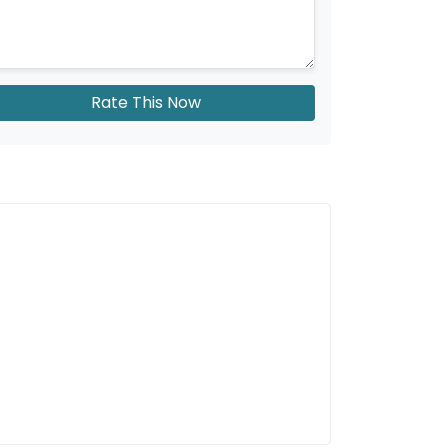
Rate This Now