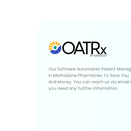
Our Software Automates Patient Mana
In Methadone Pharmacies To Save You
And Money. You can reach us via email 
you need any further information.