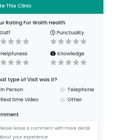
te This Clinic
ur Rating For Walth Health
taff
Punctuality
Helpfuness
Knowledge
at type of Visit was it?
In Person
Telephone
Real time Video
Other
omment