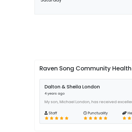
Raven Song Community Health C
Dalton & Sheila London
4 years ago
My son, Michael London, has received excellen
Staff
Punctuality
He