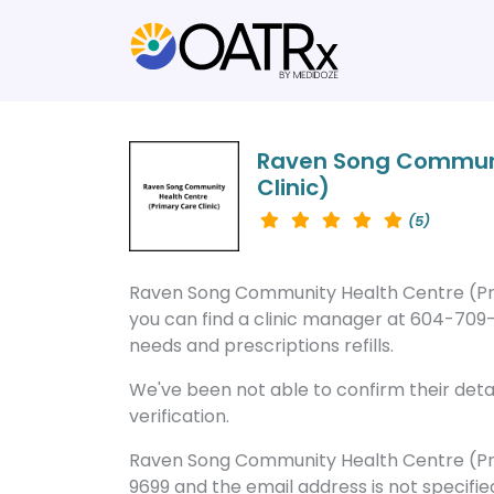
Raven Song Communi
Clinic)
(5)
Raven Song Community Health Centre (Prim
you can find a clinic manager at 604-709-
needs and prescriptions refills.
We've been not able to confirm their detail
verification.
Raven Song Community Health Centre (Pri
9699 and the email address is not specifie