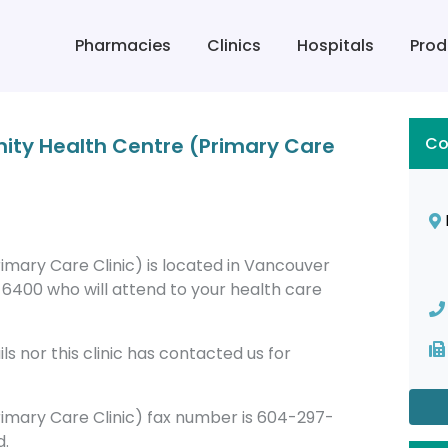
Pharmacies
Clinics
Hospitals
Prod
ty Health Centre (Primary Care
Co
ary Care Clinic) is located in Vancouver
6400 who will attend to your health care
s nor this clinic has contacted us for
mary Care Clinic) fax number is 604-297-
d.