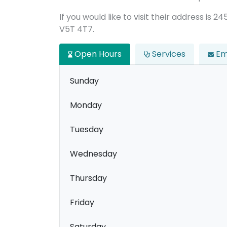
If you would like to visit their address is 
V5T 4T7.
Open Hours
Services
Em
Sunday
Monday
Tuesday
Wednesday
Thursday
Friday
Saturday