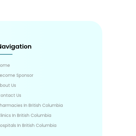
Navigation
Home
ecome Sponsor
bout Us
ontact Us
harmacies In British Columbia
linics In British Columbia
ospitals In British Columbia