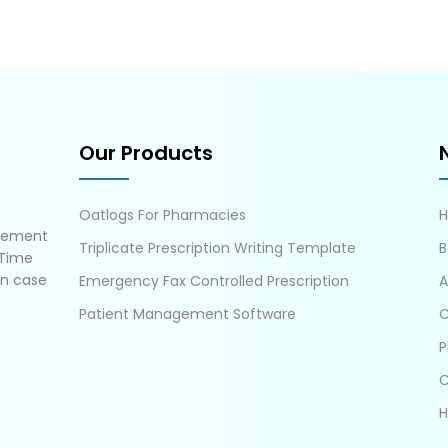
Our Products
Oatlogs For Pharmacies
gement
Triplicate Prescription Writing Template
B
 Time
in case
Emergency Fax Controlled Prescription
A
Patient Management Software
C
P
C
H