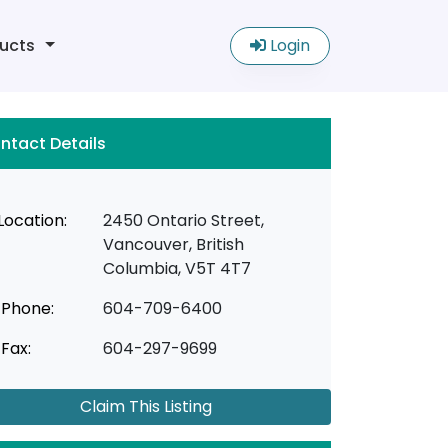
ucts
Login
ntact Details
Location:
2450 Ontario Street,
Vancouver, British
Columbia, V5T 4T7
Phone:
604-709-6400
Fax:
604-297-9699
Claim This Listing