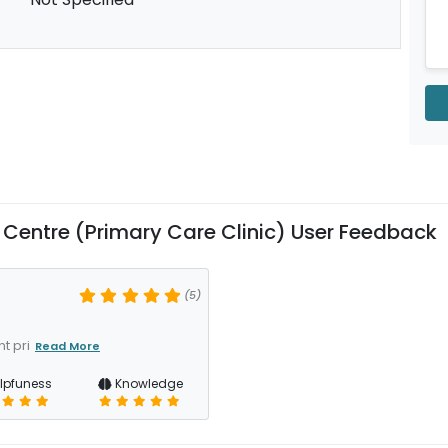
entre (Primary Care Clinic) User Feedback
(5)
t pri
Read More
lpfuness
Knowledge