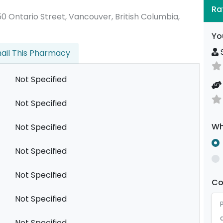
Ra
2450 Ontario Street, Vancouver, British Columbia,
Yo
S
ail This Pharmacy
Not Specified
Not Specified
Wh
Not Specified
Not Specified
Not Specified
C
Not Specified
Not Specified