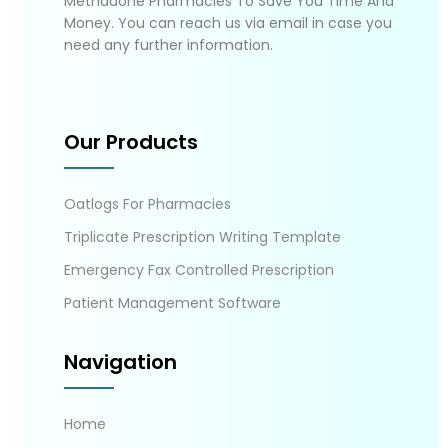
Methadone Pharmacies To Save You Time And
Money. You can reach us via email in case you
need any further information.
Our Products
Oatlogs For Pharmacies
Triplicate Prescription Writing Template
Emergency Fax Controlled Prescription
Patient Management Software
Navigation
Home