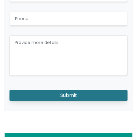
Submit