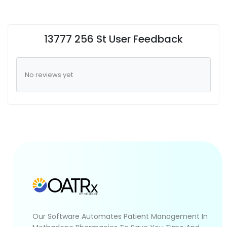
13777 256 St User Feedback
No reviews yet
Our Software Automates Patient Management In