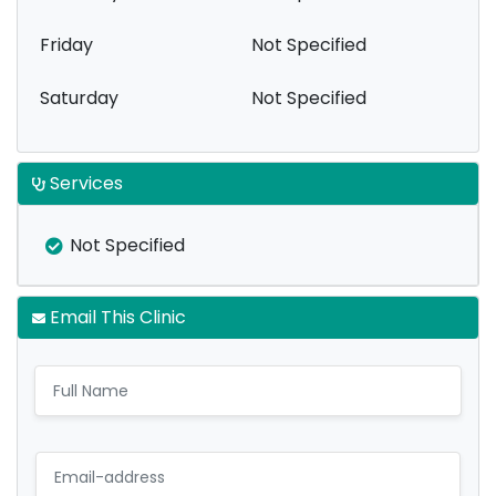
Friday
Not Specified
Saturday
Not Specified
Services
Not Specified
Email This Clinic