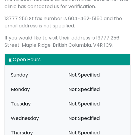
clinic has contacted us for verification.
13777 256 St fax number is 604-462-5150 and the
email address is not specified.
If you would like to visit their address is 13777 256
Street, Maple Ridge, British Columbia, V4R 1C9.
Open Hours
Sunday
Not Specified
Monday
Not Specified
Tuesday
Not Specified
Wednesday
Not Specified
Thursday
Not Specified