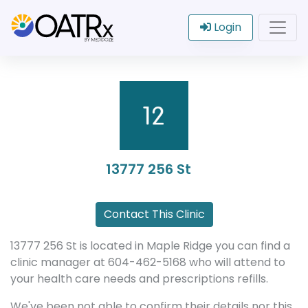
Login
13777 256 St
Contact This Clinic
13777 256 St is located in Maple Ridge you can find a
clinic manager at 604-462-5168 who will attend to
your health care needs and prescriptions refills.
We've been not able to confirm their details nor this