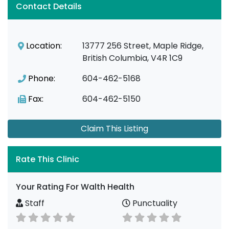
Contact Details
Location:
13777 256 Street, Maple Ridge,
British Columbia, V4R 1C9
Phone:
604-462-5168
Fax:
604-462-5150
Claim This Listing
Rate This Clinic
Your Rating For Walth Health
Staff
Punctuality