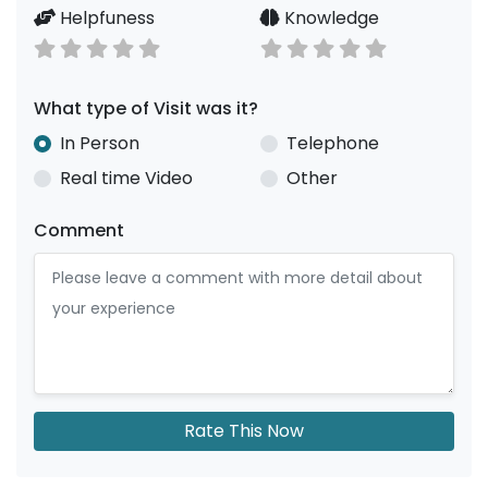
Helpfuness
Knowledge
What type of Visit was it?
In Person
Telephone
Real time Video
Other
Comment
Rate This Now